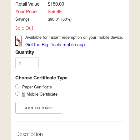
Retail Value:
$150.00
Your Price:
$59.99
Savings:
$
90.01
(
60
%)
Sold Out
Available for instant redemption on your mobile device.
Get the Big Deals mobile app
Quantity
Choose Certificate Type
Paper Certificate
Mobile Certificate
Description