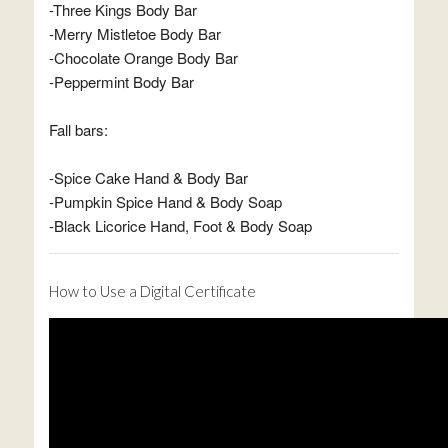
-Three Kings Body Bar
-Merry Mistletoe Body Bar
-Chocolate Orange Body Bar
-Peppermint Body Bar
Fall bars:
-Spice Cake Hand & Body Bar
-Pumpkin Spice Hand & Body Soap
-Black Licorice Hand, Foot & Body Soap
How to Use a Digital Certificate