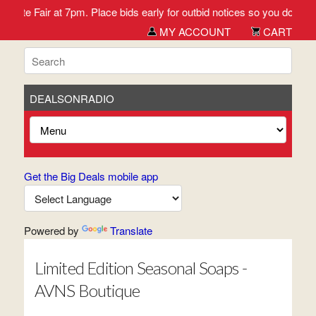
 Fair at 7pm. Place bids early for outbid notices so you don't miss 
MY ACCOUNT
CART
DEALSONRADIO
Get the Big Deals mobile app
Powered by
Translate
Limited Edition Seasonal Soaps -
AVNS Boutique