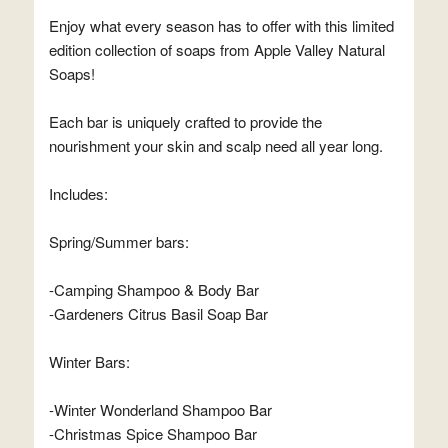
Enjoy what every season has to offer with this limited
edition collection of soaps from Apple Valley Natural
Soaps!
Each bar is uniquely crafted to provide the
nourishment your skin and scalp need all year long.
Includes:
Spring/Summer bars:
-Camping Shampoo & Body Bar
-Gardeners Citrus Basil Soap Bar
Winter Bars:
-Winter Wonderland Shampoo Bar
-Christmas Spice Shampoo Bar