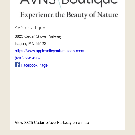
AVNS Boutique
3825 Cedar Grove Parkway
Eagan, MN 55122
https://www.applevalleynaturalsoap.com/
(612) 552-4267
Facebook Page
View 3825 Cedar Grove Parkway on a map