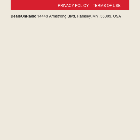
PRIVACY POLICY
TERMS OF USE
DealsOnRadio
14443 Armstrong Blvd, Ramsey, MN, 55303, USA