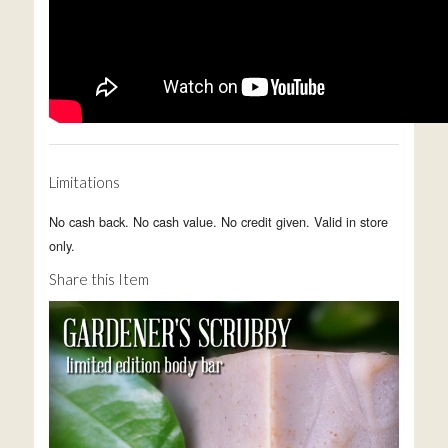
Limitations
No cash back. No cash value. No credit given. Valid in store
only.
Share this Item